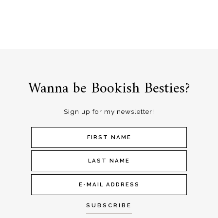
Wanna be Bookish Besties?
Sign up for my newsletter!