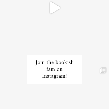
Join the bookish
fam on
Instagram!