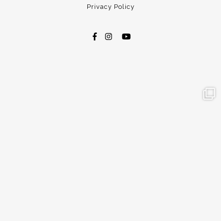
Privacy Policy