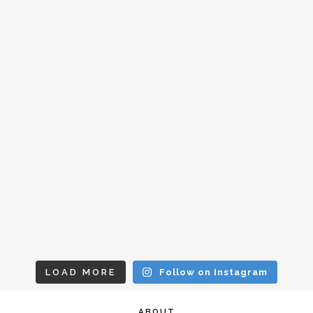
LOAD MORE
Follow on Instagram
ABOUT