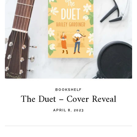
BOOKSHELF
The Duet – Cover Reveal
APRIL 8, 2023