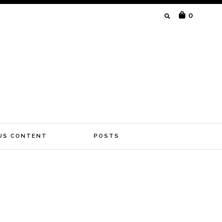
SEARCH
0
FOR:
US CONTENT
POSTS