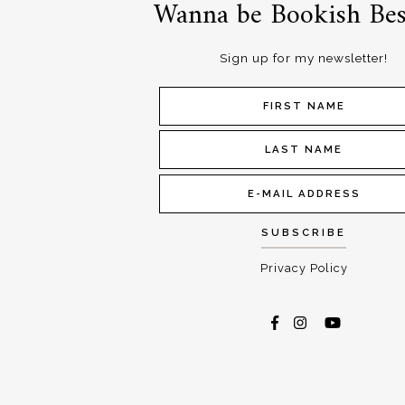
Wanna be Bookish Bes
Sign up for my newsletter!
Privacy Policy