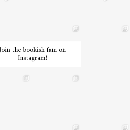
Join the bookish fam on
Instagram!