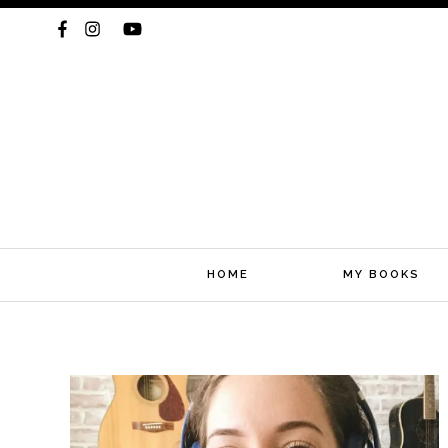
HOME
MY BOOKS
Skip
to