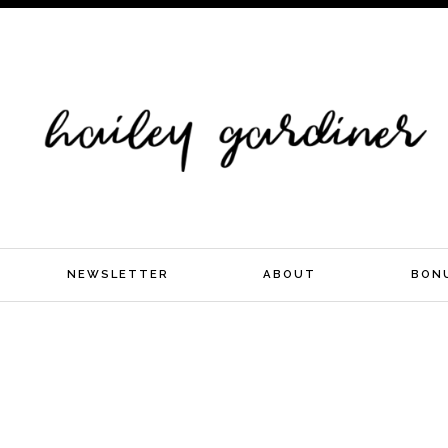
NEWSLETTER
ABOUT
BON