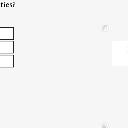
ties?