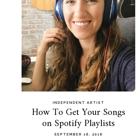
content
INDEPENDENT ARTIST
How To Get Your Songs
on Spotify Playlists
SEPTEMBER 16, 2018