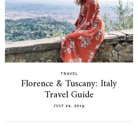
TRAVEL
Florence & Tuscany: Italy
Travel Guide
JULY 24, 2019