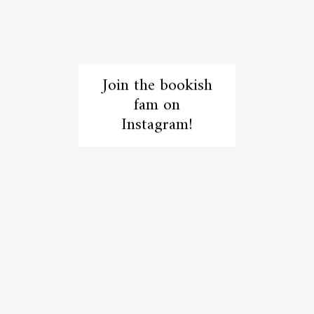
Join the bookish
fam on
Instagram!