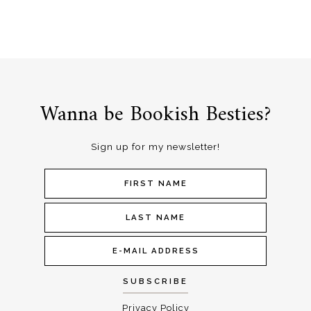
Wanna be Bookish Besties?
Sign up for my newsletter!
Privacy Policy