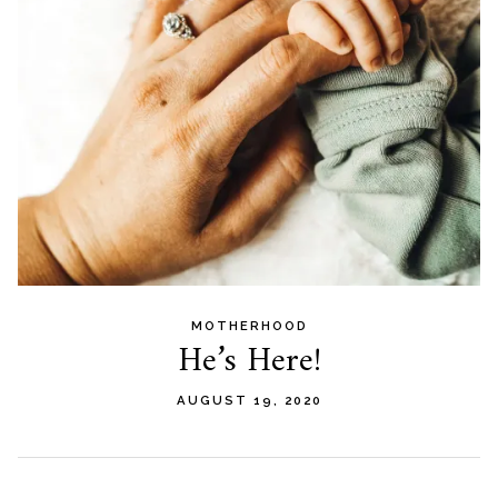
MOTHERHOOD
He’s Here!
AUGUST 19, 2020