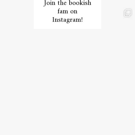
Join the bookish
fam on
Instagram!