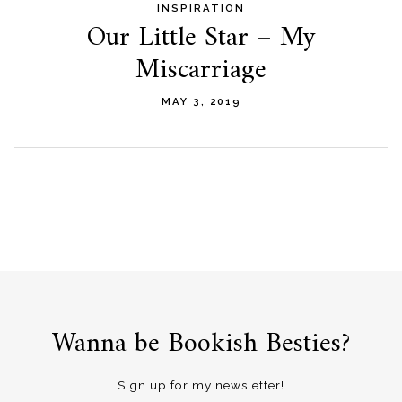
INSPIRATION
Our Little Star – My
Miscarriage
MAY 3, 2019
Wanna be Bookish Besties?
Sign up for my newsletter!