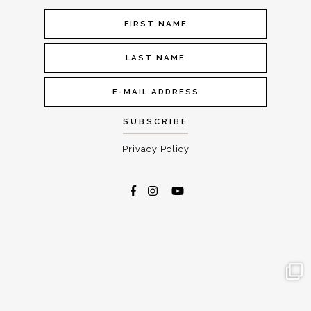
Privacy Policy