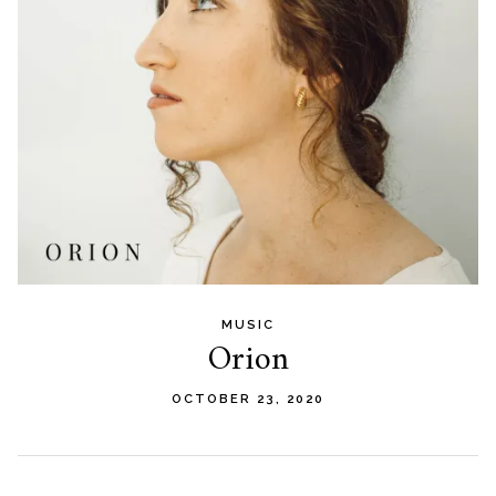
MUSIC
Orion
OCTOBER 23, 2020