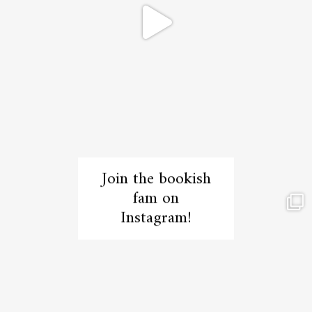
Join the bookish
fam on
Instagram!