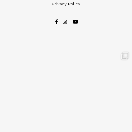
Privacy Policy