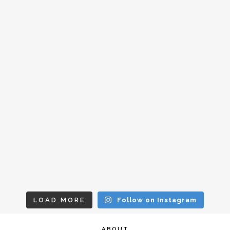
LOAD MORE
Follow on Instagram
ABOUT