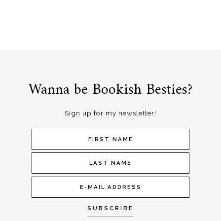
Wanna be Bookish Besties?
Sign up for my newsletter!