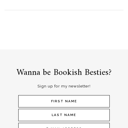
Wanna be Bookish Besties?
Sign up for my newsletter!