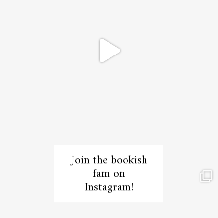
Join the bookish
fam on
Instagram!