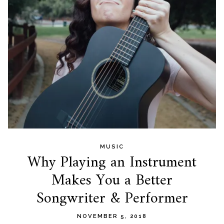
MUSIC
Why Playing an Instrument
Makes You a Better
Songwriter & Performer
NOVEMBER 5, 2018