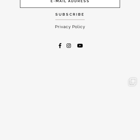
Privacy Policy