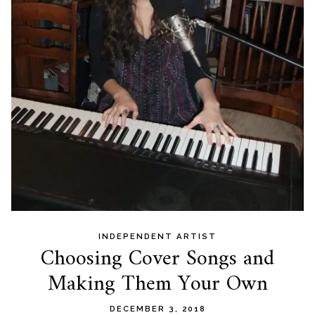
INDEPENDENT ARTIST
Choosing Cover Songs and
Making Them Your Own
DECEMBER 3, 2018