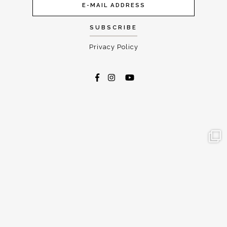
Privacy Policy