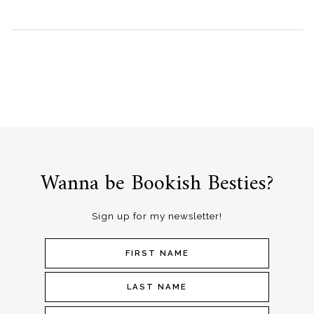
Wanna be Bookish Besties?
Sign up for my newsletter!