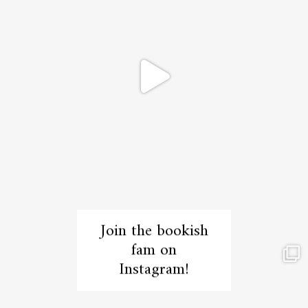
Join the bookish
fam on
Instagram!