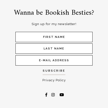
Wanna be Bookish Besties?
Sign up for my newsletter!
Privacy Policy