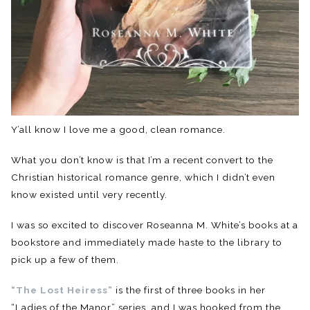
Y’all know I love me a good, clean romance.
What you don’t know is that I’m a recent convert to the
Christian historical romance genre, which I didn’t even
know existed until very recently.
I was so excited to discover Roseanna M. White’s books at a
bookstore and immediately made haste to the library to
pick up a few of them.
“The Lost Heiress”
is the first of three books in her
“Ladies of the Manor” series, and I was hooked from the