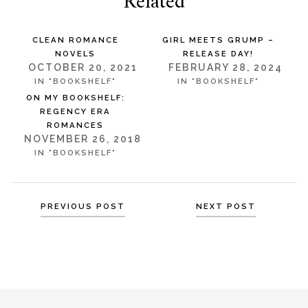
Related
CLEAN ROMANCE
GIRL MEETS GRUMP –
NOVELS
RELEASE DAY!
OCTOBER 20, 2021
FEBRUARY 28, 2024
IN "BOOKSHELF"
IN "BOOKSHELF"
ON MY BOOKSHELF:
REGENCY ERA
ROMANCES
NOVEMBER 26, 2018
IN "BOOKSHELF"
Posts
PREVIOUS POST
NEXT POST
navigation