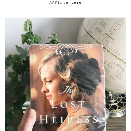
APRIL 29, 2019