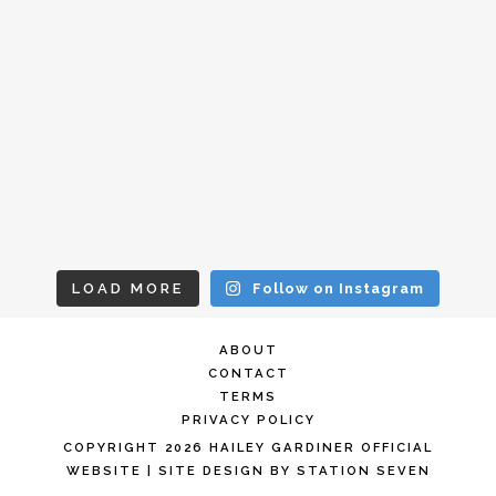
LOAD MORE
Follow on Instagram
ABOUT
CONTACT
TERMS
PRIVACY POLICY
COPYRIGHT 2026 HAILEY GARDINER OFFICIAL
WEBSITE
| SITE DESIGN BY
STATION SEVEN