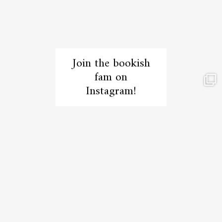
Join the bookish
fam on
Instagram!