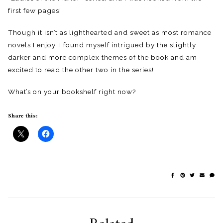
first few pages!
Though it isn’t as lighthearted and sweet as most romance
novels I enjoy, I found myself intrigued by the slightly
darker and more complex themes of the book and am
excited to read the other two in the series!
What’s on your bookshelf right now?
Share this: