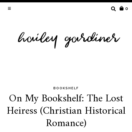
SEARCH
0
FOR:
BOOKSHELF
Skip
On My Bookshelf: The Lost
to
Heiress (Christian Historical
content
Romance)