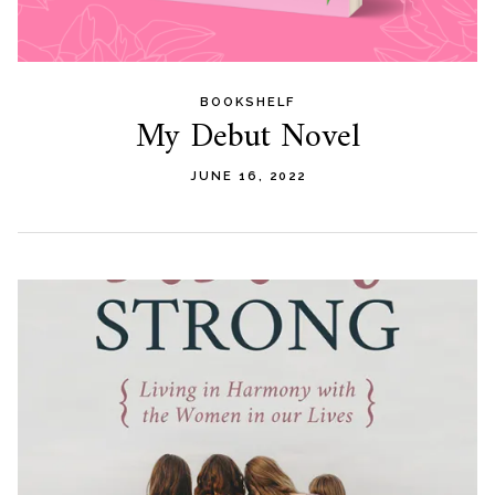
BOOKSHELF
My Debut Novel
JUNE 16, 2022