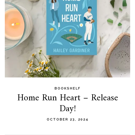
BOOKSHELF
Home Run Heart – Release
Day!
OCTOBER 23, 2024