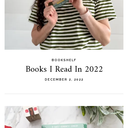
BOOKSHELF
Books I Read In 2022
DECEMBER 2, 2022