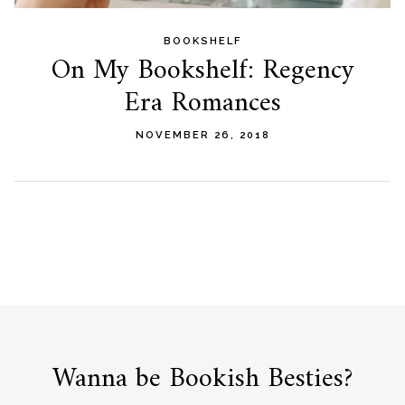
BOOKSHELF
On My Bookshelf: Regency
Era Romances
NOVEMBER 26, 2018
Wanna be Bookish Besties?