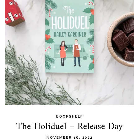
BOOKSHELF
The Holiduel – Release Day
NOVEMBER 16, 2022