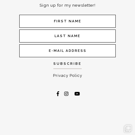
Sign up for my newsletter!
Privacy Policy