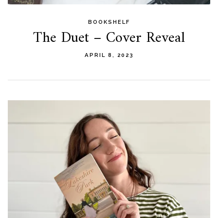
BOOKSHELF
The Duet – Cover Reveal
APRIL 8, 2023