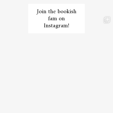
Join the bookish
fam on
Instagram!