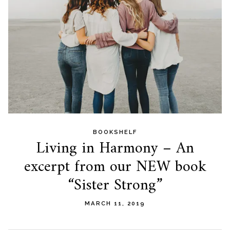
BOOKSHELF
Living in Harmony – An
excerpt from our NEW book
“Sister Strong”
MARCH 11, 2019