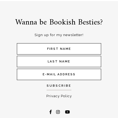
Wanna be Bookish Besties?
Sign up for my newsletter!
Privacy Policy