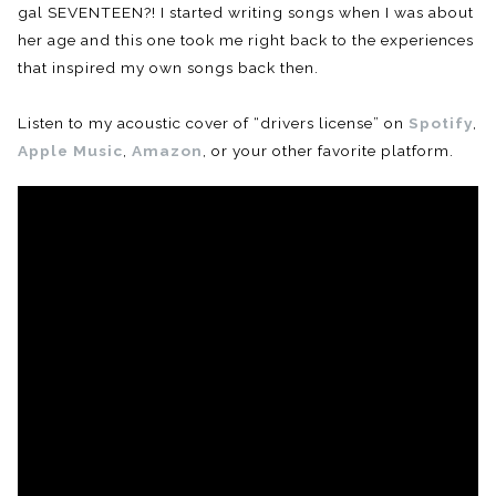
gal SEVENTEEN?! I started writing songs when I was about
her age and this one took me right back to the experiences
that inspired my own songs back then.
Listen to my acoustic cover of “drivers license” on
Spotify
,
Apple Music
,
Amazon
, or your other favorite platform.