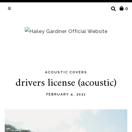
SEARCH
0
FOR:
ACOUSTIC COVERS
Skip
drivers license (acoustic)
to
content
FEBRUARY 4, 2021