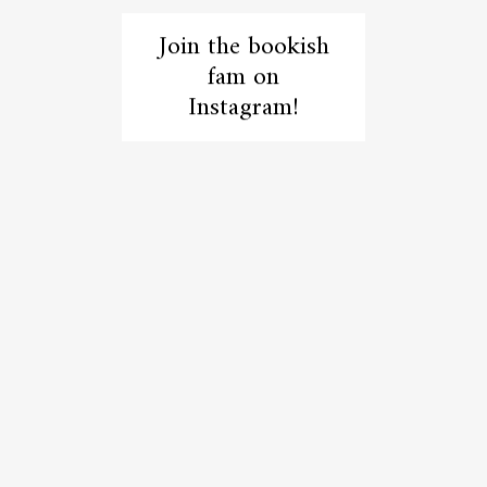
Join the bookish
fam on
Instagram!