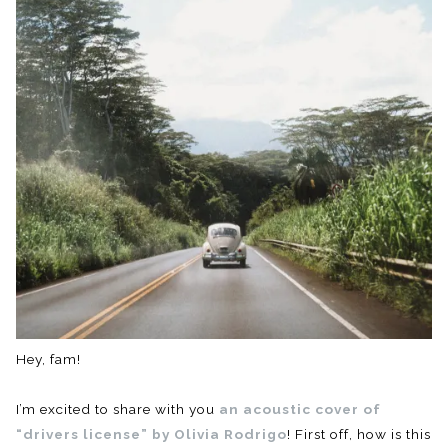
Hey, fam!
I’m excited to share with you
an acoustic cover of
“drivers license” by Olivia Rodrigo
! First off, how is this