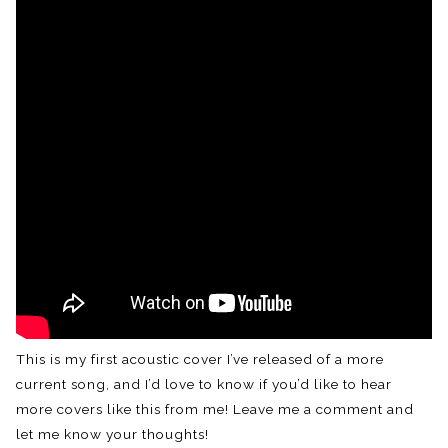
This is my first acoustic cover I’ve released of a more
current song, and I’d love to know if you’d like to hear
more covers like this from me! Leave me a comment and
let me know your thoughts!