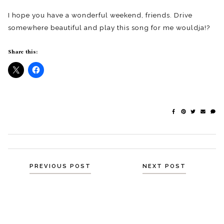
I hope you have a wonderful weekend, friends. Drive
somewhere beautiful and play this song for me wouldja!?
Share this:
Posts
PREVIOUS POST
NEXT POST
navigation