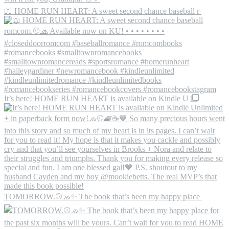
📖 HOME RUN HEART: A sweet second chance baseball r
It’s here! HOME RUN HEART is available on Kindle U
TOMORROW.⚾️🧢✨ The book that’s been my happy place