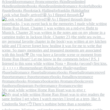
Look what finally arrived!🤩 As I flipped through
My goal while writing Home Run Heart was to give r