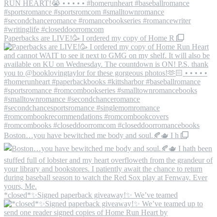
Paperbacks are LIVE!🥳 I ordered my copy of Home R
Boston…you have bewitched me body and soul.🍂🫖 I h
*closed*✨Signed paperback giveaway!✨ We’ve teamed