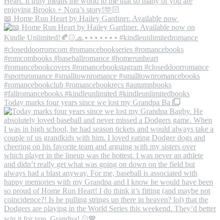
📖 Home Run Heart by Hailey Gardiner. Available now
Today marks four years since we lost my Grandpa Ba