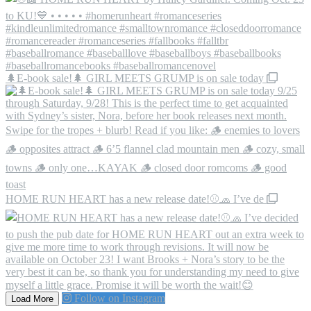
🌲E-book sale!🌲 GIRL MEETS GRUMP is on sale today
HOME RUN HEART has a new release date!⚾️🧢 I’ve de
Follow on Instagram
Load More