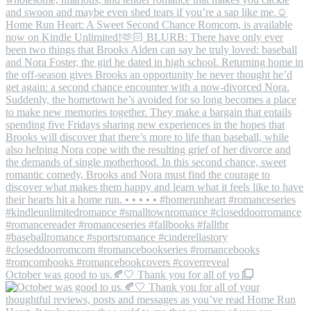
October was good to us.🍂🤍 Thank you for all of yo