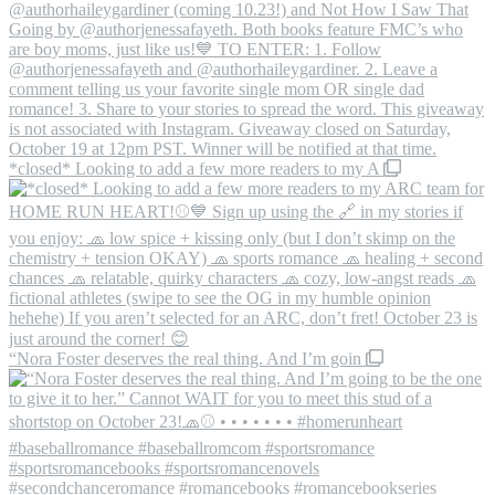
*closed* Looking to add a few more readers to my A
“Nora Foster deserves the real thing. And I’m goin