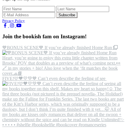
Privacy Policy
Join the bookish fam on Instagram!
💙BONUS SCENE💙 If you’ve already finished Home Run
FIVE!🩷🧡💛💚💙 Can’t even describe the feeling of see