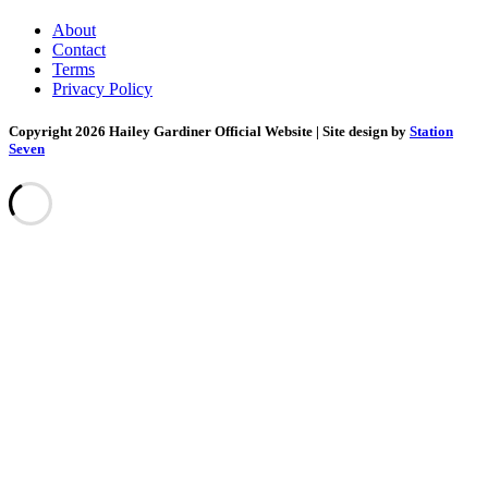
About
Contact
Terms
Privacy Policy
Copyright 2026 Hailey Gardiner Official Website
| Site design by
Station
Seven