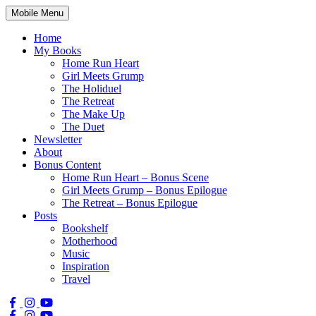
Mobile Menu
Home
My Books
Home Run Heart
Girl Meets Grump
The Holiduel
The Retreat
The Make Up
The Duet
Newsletter
About
Bonus Content
Home Run Heart – Bonus Scene
Girl Meets Grump – Bonus Epilogue
The Retreat – Bonus Epilogue
Posts
Bookshelf
Motherhood
Music
Inspiration
Travel