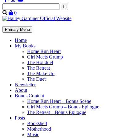
Search
for:
0
Primary Menu
Home
My Books
Home Run Heart
Girl Meets Grump
The Holiduel
The Retreat
The Make Up
The Duet
Newsletter
About
Bonus Content
Home Run Heart – Bonus Scene
Girl Meets Grump – Bonus Epilogue
The Retreat – Bonus Epilogue
Posts
Bookshelf
Motherhood
Music