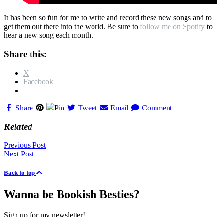
It has been so fun for me to write and record these new songs and to
get them out there into the world. Be sure to
follow me on Spotify
to
hear a new song each month.
Share this:
X
Facebook
Share
Pin
Tweet
Email
Comment
Related
Posts
Previous Post
Next Post
navigation
Back to top
Wanna be Bookish Besties?
Sign up for my newsletter!