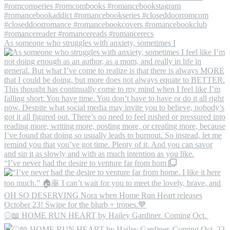
As someone who struggles with anxiety, sometimes I
“I’ve never had the desire to venture far from hom
⚾️📖 HOME RUN HEART by Hailey Gardiner. Coming Oct.