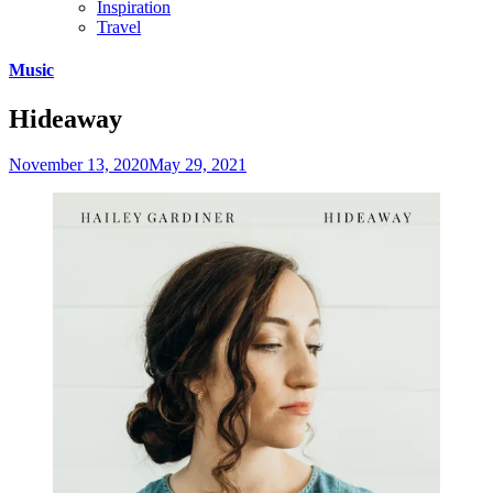
Inspiration
Travel
Skip
Music
to
content
Hideaway
November 13, 2020
May 29, 2021