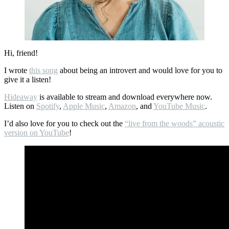
Hi, friend!
I wrote
this song
about being an introvert and would love for you to
give it a listen!
Hideaway
is available to stream and download everywhere now.
Listen on
Spotify
,
Apple Music
,
Amazon
, and
YouTube Music
.
I’d also love for you to check out the
“live from the woods” acoustic
version on YouTube
!