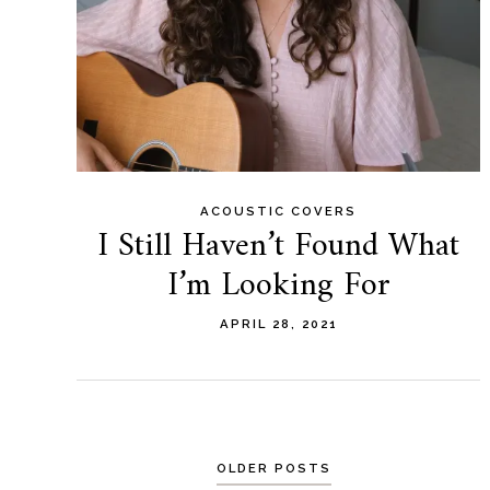
ACOUSTIC COVERS
I Still Haven’t Found What
I’m Looking For
APRIL 28, 2021
Posts
OLDER POSTS