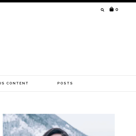
SEARCH
0
FOR:
US CONTENT
POSTS