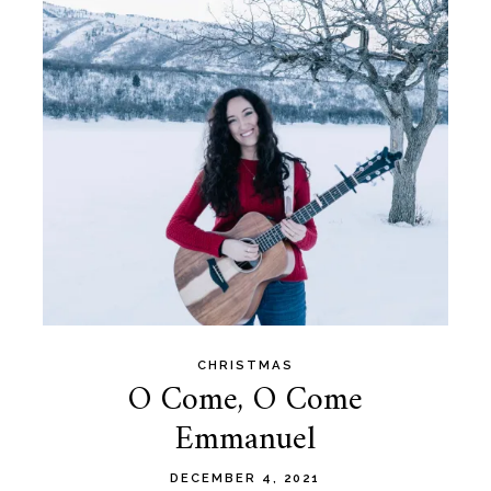
CHRISTMAS
O Come, O Come
Emmanuel
DECEMBER 4, 2021