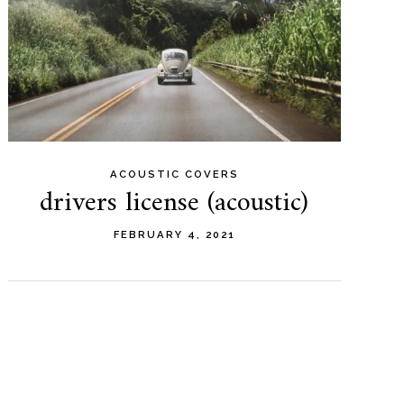
ACOUSTIC COVERS
drivers license (acoustic)
FEBRUARY 4, 2021