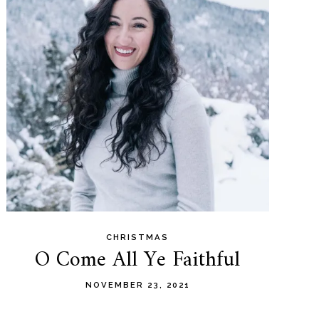
CHRISTMAS
O Come All Ye Faithful
NOVEMBER 23, 2021