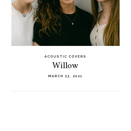
ACOUSTIC COVERS
Willow
MARCH 23, 2021