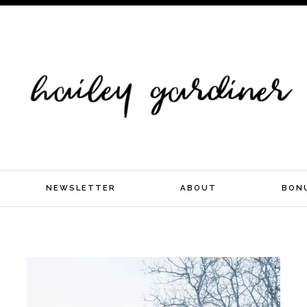
NEWSLETTER
ABOUT
BON