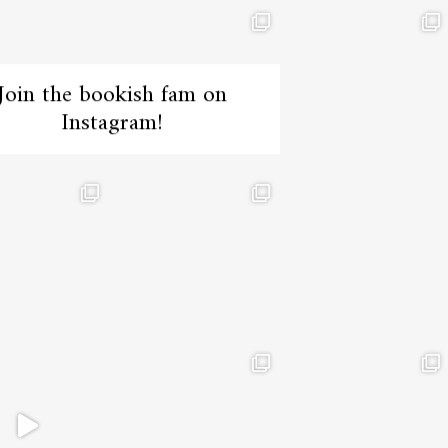
Join the bookish fam on
Instagram!