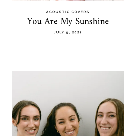
ACOUSTIC COVERS
You Are My Sunshine
JULY 9, 2021