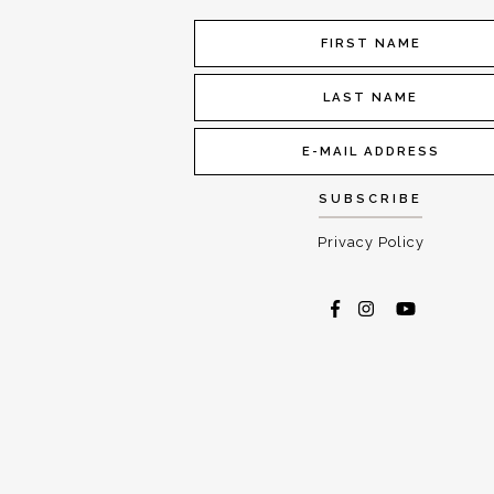
Privacy Policy