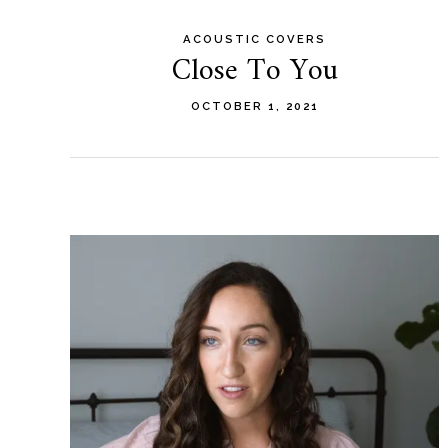
ACOUSTIC COVERS
Close To You
OCTOBER 1, 2021