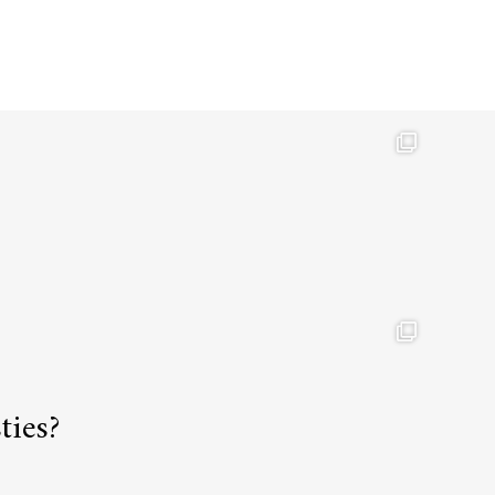
ties?