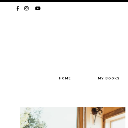
HOME
MY BOOKS
Skip
to