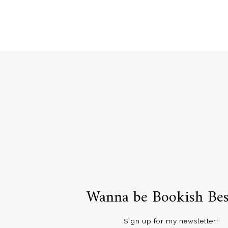
navigation
Wanna be Bookish Bes
Sign up for my newsletter!