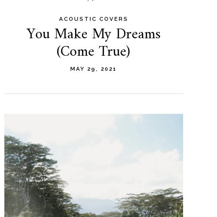
ACOUSTIC COVERS
You Make My Dreams
(Come True)
MAY 29, 2021