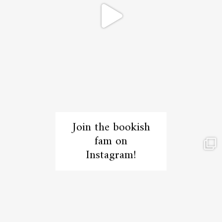
Join the bookish
fam on
Instagram!