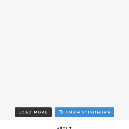
LOAD MORE
Follow on Instagram
ABOUT