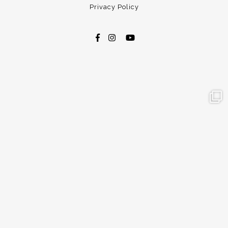
Privacy Policy