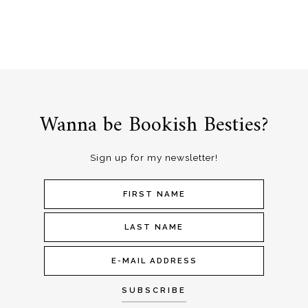
Wanna be Bookish Besties?
Sign up for my newsletter!