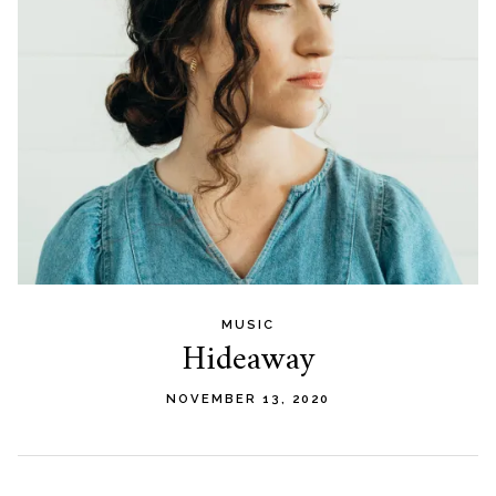
MUSIC
Hideaway
NOVEMBER 13, 2020