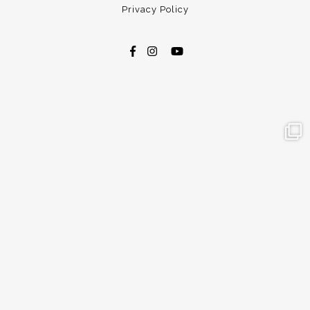
Privacy Policy