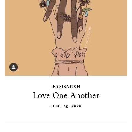
INSPIRATION
Love One Another
JUNE 15, 2020