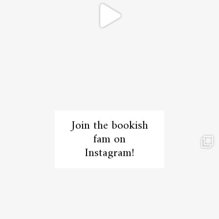
Join the bookish
fam on
Instagram!