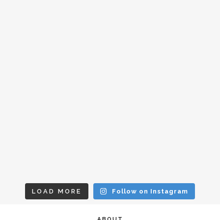
LOAD MORE
Follow on Instagram
ABOUT