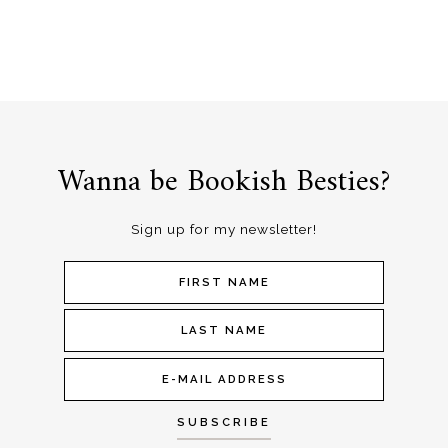
Wanna be Bookish Besties?
Sign up for my newsletter!