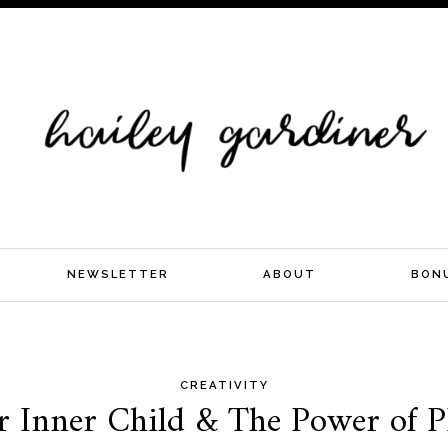
NEWSLETTER
ABOUT
BON
CREATIVITY
r Inner Child & The Power of 