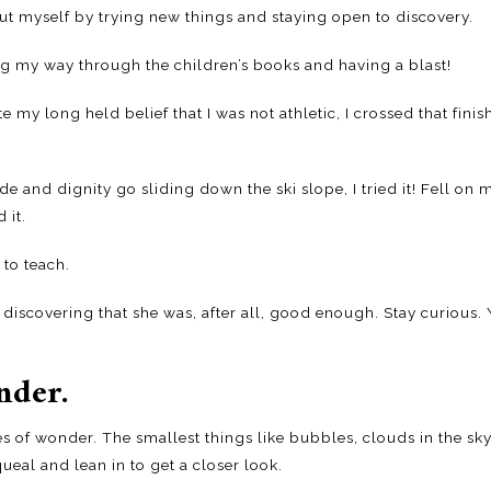
out myself by trying new things and staying open to discovery.
ng my way through the children’s books and having a blast!
my long held belief that I was not athletic, I crossed that finis
e and dignity go sliding down the ski slope, I tried it! Fell on
 it.
 to teach.
iscovering that she was, after all, good enough. Stay curious
nder.
 of wonder. The smallest things like bubbles, clouds in the sky
eal and lean in to get a closer look.