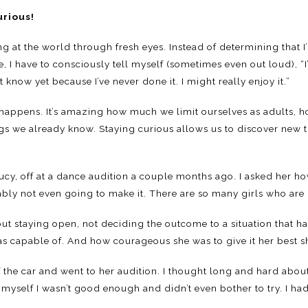
urious!
g at the world through fresh eyes. Instead of determining that 
, I have to consciously tell myself (sometimes even out loud), “
’t know yet because I’ve never done it. I might really enjoy it.”
 happens. It’s amazing how much we limit ourselves as adults, h
ngs we already know. Staying curious allows us to discover new 
 Lucy, off at a dance audition a couple months ago. I asked her h
ably not even going to make it. There are so many girls who are 
ut staying open, not deciding the outcome to a situation that h
s capable of. And how courageous she was to give it her best s
of the car and went to her audition. I thought long and hard ab
d myself I wasn’t good enough and didn’t even bother to try. I had 