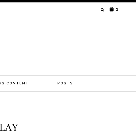
SEARCH
0
FOR:
US CONTENT
POSTS
PLAY