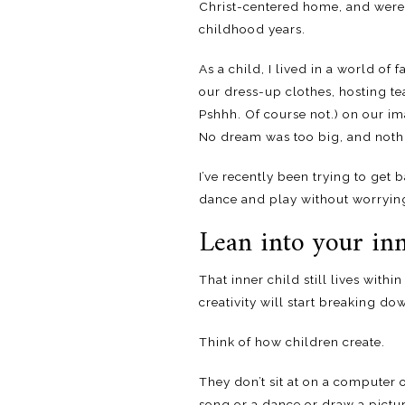
Christ-centered home, and were r
childhood years.
As a child, I lived in a world o
our dress-up clothes, hosting te
Pshhh. Of course not.) on our i
No dream was too big, and nothi
I’ve recently been trying to get
dance and play without worrying
Lean into your inn
That inner child still lives withi
creativity will start breaking do
Think of how children create.
They don’t sit at on a computer 
song or a dance or draw a pictur