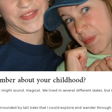
mber about your childhood?
t might sound, magical. We lived in several different states, bu
surrounded by tall trees that I could explore and wander through