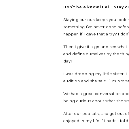
Don’t be a know it all. Stay c
Staying curious keeps you lookin
something I’ve never done before
happen if I gave that a try? I don
Then I give it a go and see what
and define ourselves by the thi
day!
I was dropping my little sister,
audition and she said, “I’m prob
We had a great conversation abo
being curious about what she wa
After our pep talk, she got out 
enjoyed in my life if I hadn’t tol