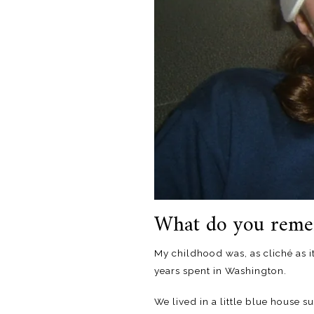
What do you reme
My childhood was, as cliché as i
years spent in Washington.
We lived in a little blue house 