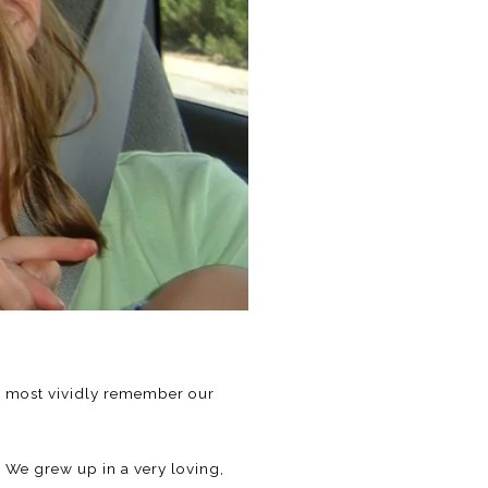
t I most vividly remember our
. We grew up in a very loving,