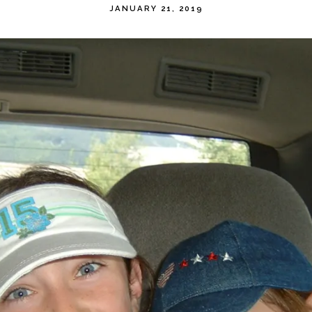
JANUARY 21, 2019