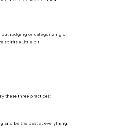
ithout judging or categorizing or
spirits a little bit.
y these three practices:
g and be the best at everything.