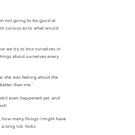
I’m not going to be good at
I’m curious as to what would
ow we try to box ourselves in
things about ourselves every
ow she was feeling about the
better than me.”
adn’t even happened yet, and
hot!
out how many things I might have
a long list, folks.