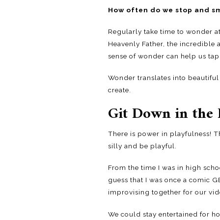
How often do we stop and sm
Regularly take time to wonder at 
Heavenly Father, the incredible a
sense of wonder can help us tap 
Wonder translates into beautiful 
create.
Git Down in the 
There is power in playfulness! T
silly and be playful.
From the time I was in high sc
guess that I was once a comic G
improvising together for our vid
We could stay entertained for h