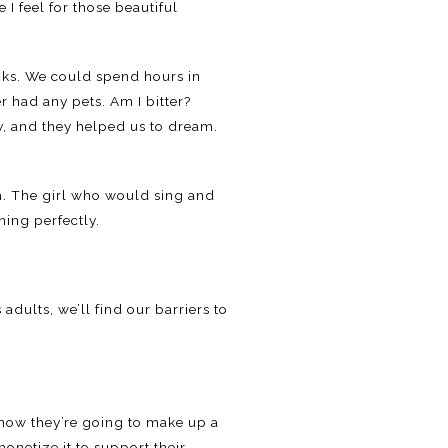
I feel for those beautiful
ooks. We could spend hours in
r had any pets. Am I bitter?
y, and they helped us to dream.
am. The girl who would sing and
ing perfectly.
 adults, we’ll find our barriers to
 how they’re going to make up a
onetize it to support their