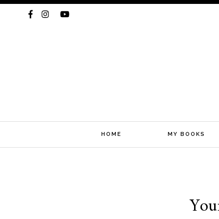
HOME
MY BOOKS
Skip
You
to