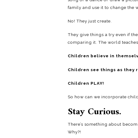
family and use it to change the 
No! They just create.
They give things a try even if th
comparing it. The world teaches us
Children believe in themsel
Children see things as they 
Children PLAY!
So how can we incorporate childl
Stay Curious.
There’s something about becomin
Why?!