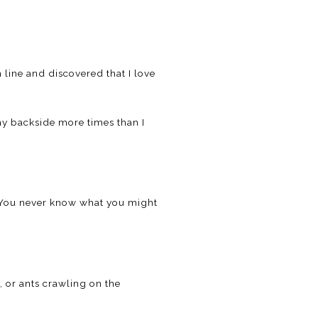
h line and discovered that I love
 my backside more times than I
. You never know what you might
, or ants crawling on the