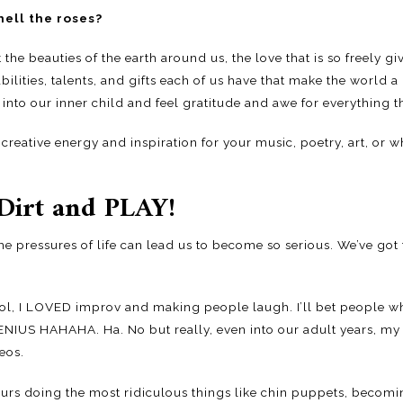
ell the roses?
the beauties of the earth around us, the love that is so freely g
bilities, talents, and gifts each of us have that make the world a
into our inner child and feel gratitude and awe for everything t
creative energy and inspiration for your music, poetry, art, or w
Dirt and PLAY!
he pressures of life can lead us to become so serious. We’ve got 
hool, I LOVED improv and making people laugh. I’ll bet people
ENIUS HAHAHA. Ha. No but really, even into our adult years, my 
eos.
ours doing the most ridiculous things like chin puppets, beco