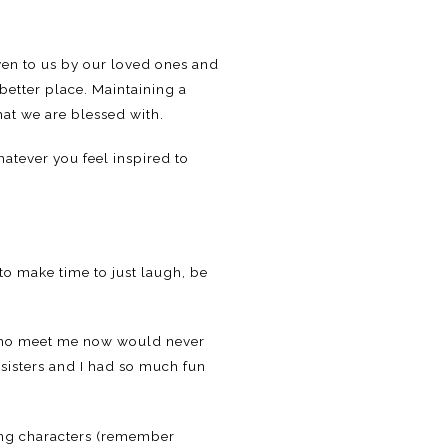
iven to us by our loved ones and
 better place. Maintaining a
hat we are blessed with.
hatever you feel inspired to
to make time to just laugh, be
 who meet me now would never
sisters and I had so much fun
ming characters (remember