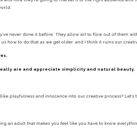
world.
ey’ve never done it before. They allow art to flow out of them w
 how to do that as we get older, and I think it ruins our creative 
ves.
really are and appreciate simplicity and natural beauty.
ike playfulness and innocence into our creative process? Let’s tr
g an adult that makes you feel like you have to know everythin