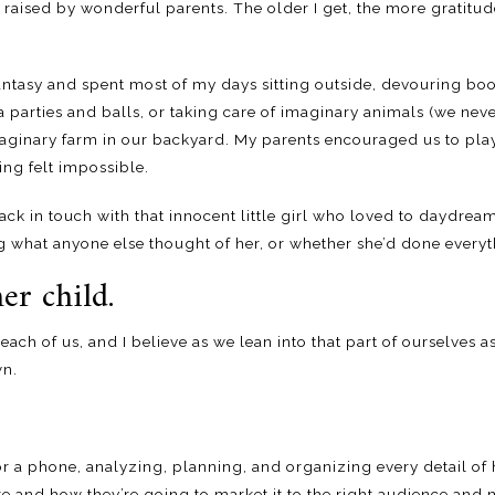
aised by wonderful parents. The older I get, the more gratitude 
f fantasy and spent most of my days sitting outside, devouring b
a parties and balls, or taking care of imaginary animals (we neve
maginary farm in our backyard. My parents encouraged us to pla
ng felt impossible.
 back in touch with that innocent little girl who loved to daydre
 what anyone else thought of her, or whether she’d done everyth
er child.
n each of us, and I believe as we lean into that part of ourselves as
wn.
or a phone, analyzing, planning, and organizing every detail of
e and how they’re going to market it to the right audience and m