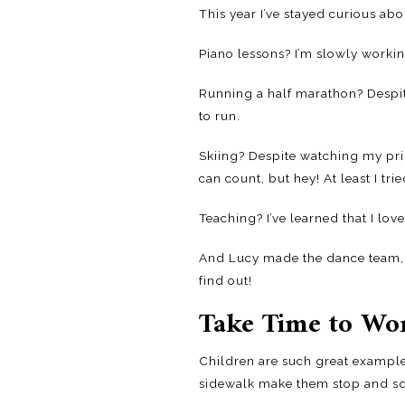
This year I’ve stayed curious ab
Piano lessons? I’m slowly worki
Running a half marathon? Despite 
to run.
Skiing? Despite watching my prid
can count, but hey! At least I tried
Teaching? I’ve learned that I love
And Lucy made the dance team, d
find out!
Take Time to Wo
Children are such great examples
sidewalk make them stop and squ