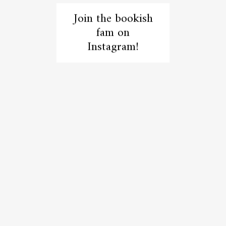
Join the bookish
fam on
Instagram!