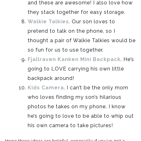
and these are awesome! I also love how
they stack together for easy storage.
Walkie Talkies
. Our son loves to
pretend to talk on the phone, so I
thought a pair of Walkie Talkies would be
so fun for us to use together.
Fjallraven
Kanken
Mini Backpack
. He’s
going to LOVE carrying his own little
backpack around!
Kids Camera
. I can’t be the only mom
who loves finding my son’s hilarious
photos he takes on my phone. I know
he’s going to love to be able to whip out
his own camera to take pictures!
Hope these ideas are helpful, especially if you’ve got a