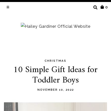
SEARCH
0
FOR:
CHRISTMAS
Skip
10 Simple Gift Ideas for
to
Toddler Boys
content
NOVEMBER 10, 2022