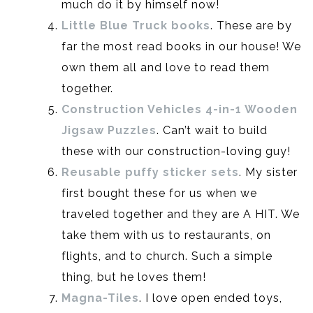
much do it by himself now!
Little Blue Truck books
. These are by
far the most read books in our house! We
own them all and love to read them
together.
Construction Vehicles 4-in-1 Wooden
Jigsaw Puzzles
. Can’t wait to build
these with our construction-loving guy!
Reusable puffy sticker sets
. My sister
first bought these for us when we
traveled together and they are A HIT. We
take them with us to restaurants, on
flights, and to church. Such a simple
thing, but he loves them!
Magna-Tiles
. I love open ended toys,