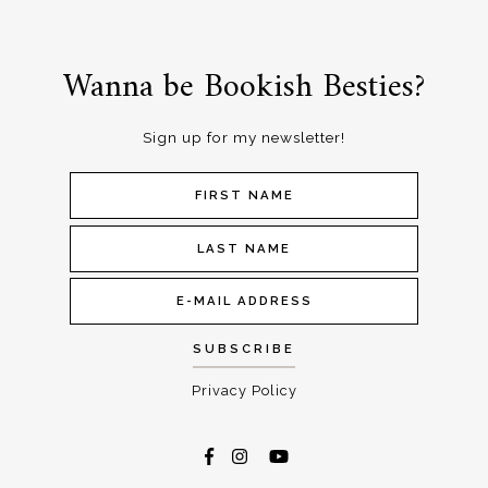
Wanna be Bookish Besties?
Sign up for my newsletter!
Privacy Policy