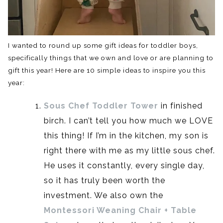
I wanted to round up some gift ideas for toddler boys,
specifically things that we own and love or are planning to
gift this year! Here are 10 simple ideas to inspire you this
year:
Sous Chef Toddler Tower
in finished
birch. I can’t tell you how much we LOVE
this thing! If I’m in the kitchen, my son is
right there with me as my little sous chef.
He uses it constantly, every single day,
so it has truly been worth the
investment. We also own the
Montessori Weaning Chair + Table