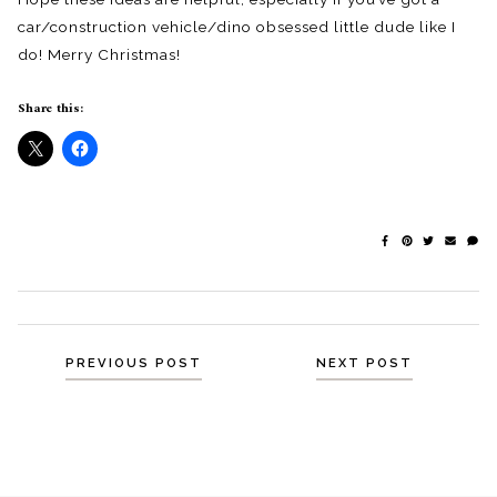
car/construction vehicle/dino obsessed little dude like I
do! Merry Christmas!
Share this:
Posts
PREVIOUS POST
NEXT POST
navigation