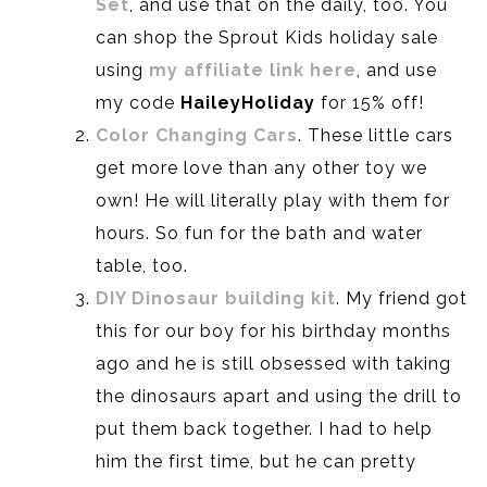
Set
, and use that on the daily, too. You
can shop the Sprout Kids holiday sale
using
my affiliate link here
, and use
my code
HaileyHoliday
for 15% off!
Color Changing Cars
. These little cars
get more love than any other toy we
own! He will literally play with them for
hours. So fun for the bath and water
table, too.
DIY Dinosaur building kit
. My friend got
this for our boy for his birthday months
ago and he is still obsessed with taking
the dinosaurs apart and using the drill to
put them back together. I had to help
him the first time, but he can pretty