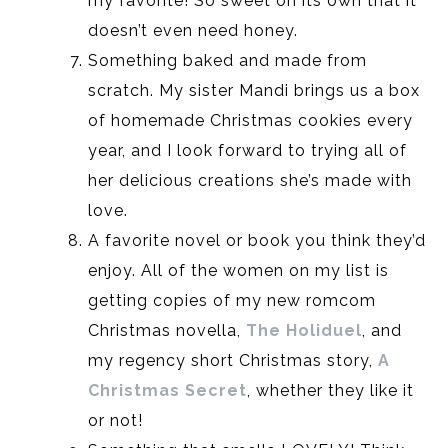
my favorite! So sweet on its own that it
doesn’t even need honey.
Something baked and made from
scratch. My sister Mandi brings us a box
of homemade Christmas cookies every
year, and I look forward to trying all of
her delicious creations she’s made with
love.
A favorite novel or book you think they’d
enjoy. All of the women on my list is
getting copies of my new romcom
Christmas novella,
The Holiduel
, and
my regency short Christmas story,
A
Christmas Secret
, whether they like it
or not!