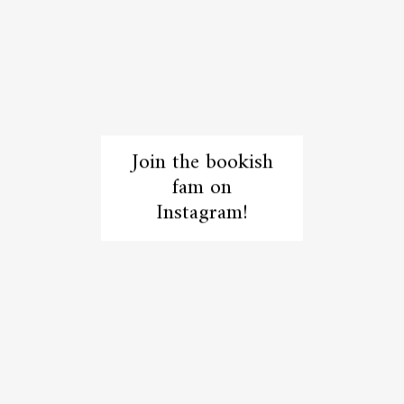
Join the bookish
fam on
Instagram!