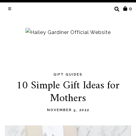
SEARCH
0
FOR:
GIFT GUIDES
Skip
10 Simple Gift Ideas for
to
Mothers
content
NOVEMBER 5, 2022