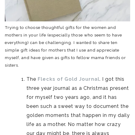
Trying to choose thoughtful gifts for the women and
mothers in your life (especially those who seem to have
everything) can be challenging. I wanted to share ten
simple gift ideas for mothers that I use and appreciate
myself, and have given as gifts to fellow mama friends or
sisters.
The
Flecks of Gold Journal
. I got this
three year journal as a Christmas present
for myself two years ago, and it has
been such a sweet way to document the
golden moments that happen in my daily
life as a mother. No matter how crazy
our day might be, there is always