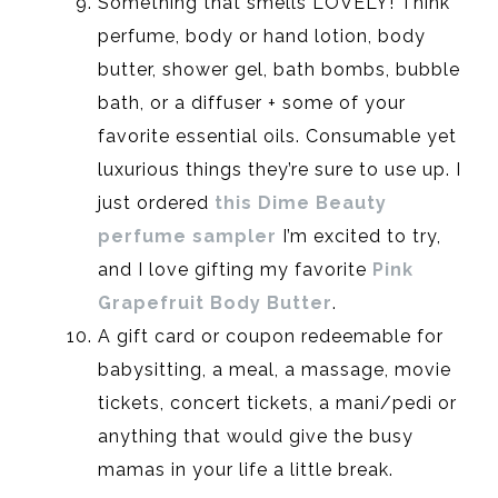
Something that smells LOVELY! Think
perfume, body or hand lotion, body
butter, shower gel, bath bombs, bubble
bath, or a diffuser + some of your
favorite essential oils. Consumable yet
luxurious things they’re sure to use up. I
just ordered
this Dime Beauty
perfume sampler
I’m excited to try,
and I love gifting my favorite
Pink
Grapefruit Body Butter
.
A gift card or coupon redeemable for
babysitting, a meal, a massage, movie
tickets, concert tickets, a mani/pedi or
anything that would give the busy
mamas in your life a little break.