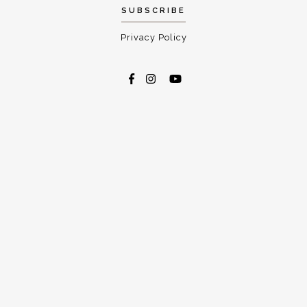
Privacy Policy