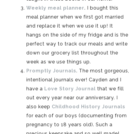
Weekly meal planner
. I bought this
meal planner when we first got married
and replace it when we use it up! It
hangs on the side of my fridge and is the
perfect way to track our meals and write
down our grocery list throughout the
week as we use things up.
Promptly Journals
. The most gorgeous,
intentional journals ever! Cayden and I
have a
Love Story Journal
that we fill
out every year near our anniversary. I
also keep
Childhood History Journals
for each of our boys (documenting from
pregnancy to 18 years old). Such a
precious keepsake and so well made!