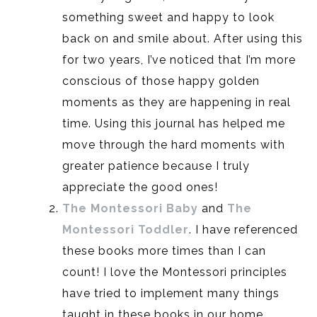
something sweet and happy to look
back on and smile about. After using this
for two years, I’ve noticed that I’m more
conscious of those happy golden
moments as they are happening in real
time. Using this journal has helped me
move through the hard moments with
greater patience because I truly
appreciate the good ones!
The Montessori Baby
and
The
Montessori Toddler
. I have referenced
these books more times than I can
count! I love the Montessori principles
have tried to implement many things
taught in these books in our home.