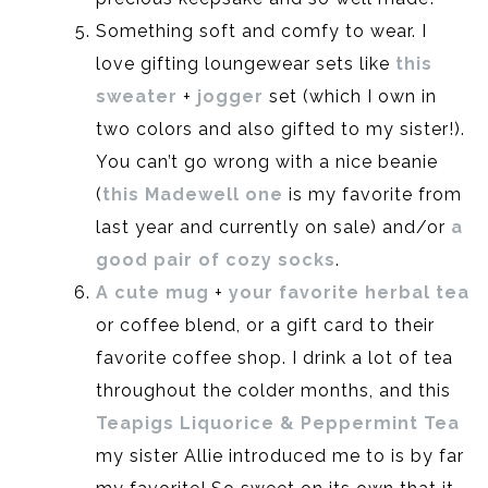
Something soft and comfy to wear. I
love gifting loungewear sets like
this
sweater
+
jogger
set (which I own in
two colors and also gifted to my sister!).
You can’t go wrong with a nice beanie
(
this Madewell one
is my favorite from
last year and currently on sale) and/or
a
good pair of cozy socks
.
A cute mug
+
your favorite herbal tea
or coffee blend, or a gift card to their
favorite coffee shop. I drink a lot of tea
throughout the colder months, and this
Teapigs Liquorice & Peppermint Tea
my sister Allie introduced me to is by far