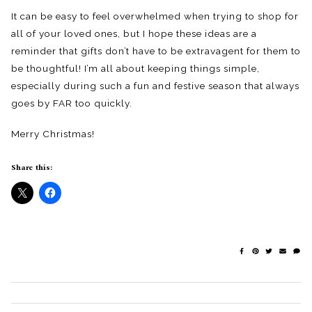
It can be easy to feel overwhelmed when trying to shop for
all of your loved ones, but I hope these ideas are a
reminder that gifts don’t have to be extravagent for them to
be thoughtful! I’m all about keeping things simple,
especially during such a fun and festive season that always
goes by FAR too quickly.
Merry Christmas!
Share this: