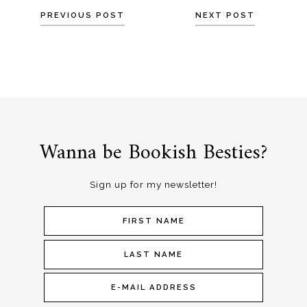
Posts
PREVIOUS POST
NEXT POST
navigation
Wanna be Bookish Besties?
Sign up for my newsletter!