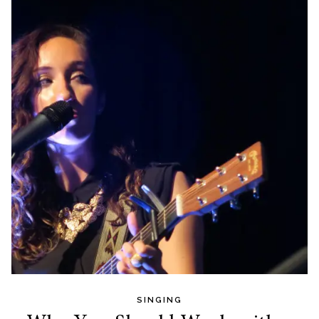
SINGING