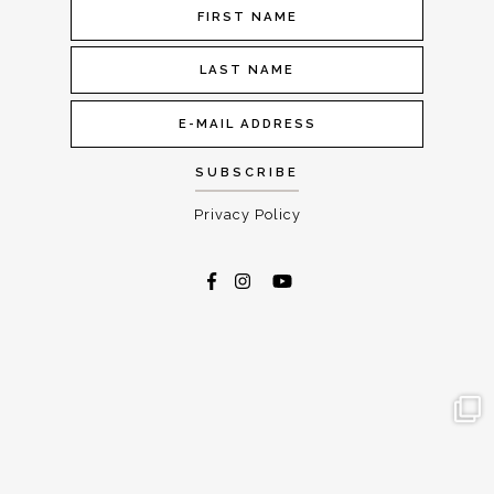
Privacy Policy