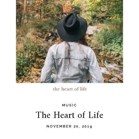
MUSIC
The Heart of Life
NOVEMBER 20, 2019