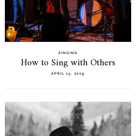
SINGING
How to Sing with Others
APRIL 15, 2019