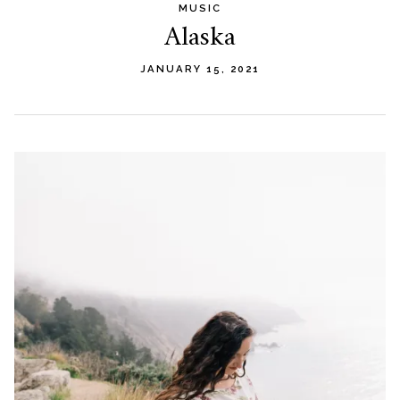
MUSIC
Alaska
JANUARY 15, 2021