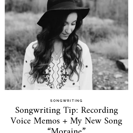
SONGWRITING
Songwriting Tip: Recording
Voice Memos + My New Song
“Moraine”