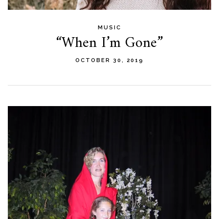
MUSIC
“When I’m Gone”
OCTOBER 30, 2019