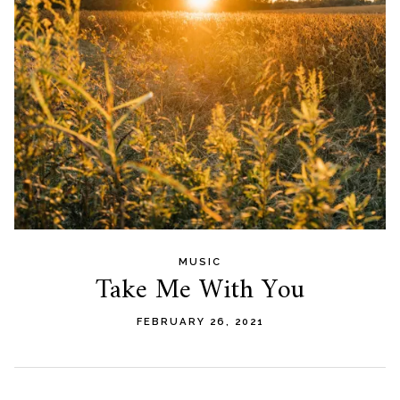
MUSIC
Take Me With You
FEBRUARY 26, 2021