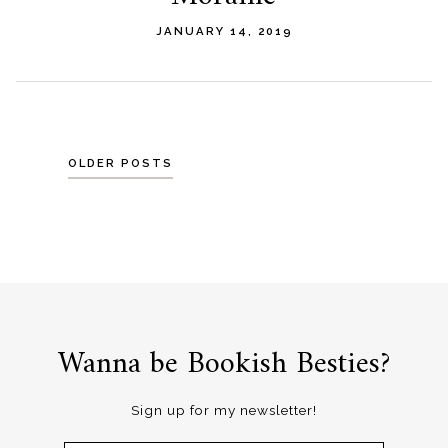
JANUARY 14, 2019
Posts
OLDER POSTS
navigation
Wanna be Bookish Besties?
Sign up for my newsletter!