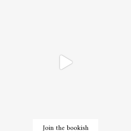
Join the bookish