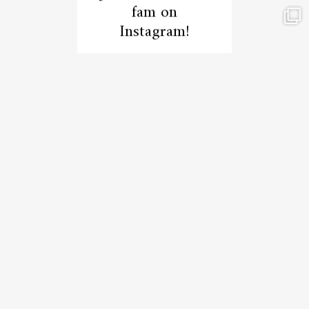
fam on
Instagram!