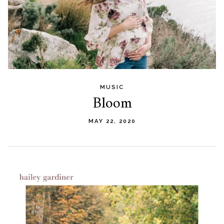
MUSIC
Bloom
MAY 22, 2020