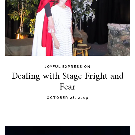
JOYFUL EXPRESSION
Dealing with Stage Fright and
Fear
OCTOBER 28, 2019