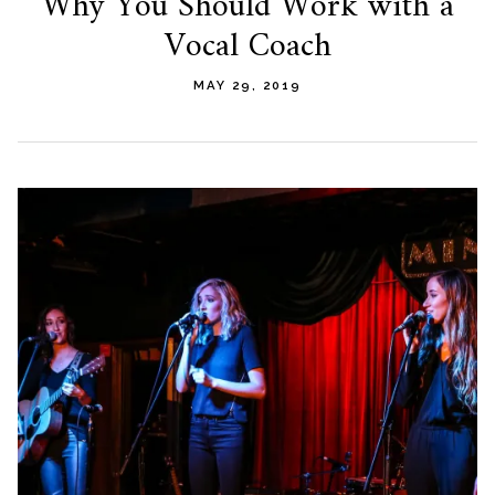
Why You Should Work with a
Vocal Coach
MAY 29, 2019