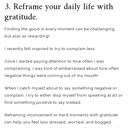
3. Reframe your daily life with
gratitude.
Finding the good in every moment can be challenging,
but also so rewarding!
I recently felt inspired to try to complain less.
Once I started paying attention to how often I was
complaining, I was kind of embarrassed about how often
negative things were coming out of my mouth!
When I catch myself about to say something negative or
complain, I try to either stop myself from speaking at all or
find something positive to say instead.
Reframing inconvenient or hard moments with gratitude
can help you feel less stressed, worried, and bogged