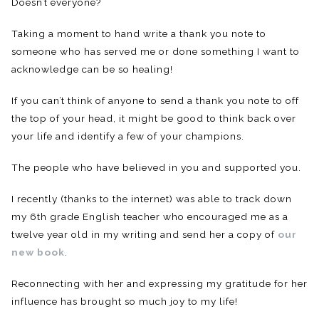
Doesn’t everyone?
Taking a moment to hand write a thank you note to
someone who has served me or done something I want to
acknowledge can be so healing!
If you can’t think of anyone to send a thank you note to off
the top of your head, it might be good to think back over
your life and identify a few of your champions.
The people who have believed in you and supported you.
I recently (thanks to the internet) was able to track down
my 6th grade English teacher who encouraged me as a
twelve year old in my writing and send her a copy of
our
new book
.
Reconnecting with her and expressing my gratitude for her
influence has brought so much joy to my life!