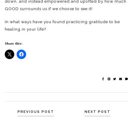
down, and instead empowered and uplifted by how much
GOOD surrounds us if we choose to see it!
In what ways have you found practicing gratitude to be
healing in your life?
Share this:
Posts
PREVIOUS POST
NEXT POST
navigation