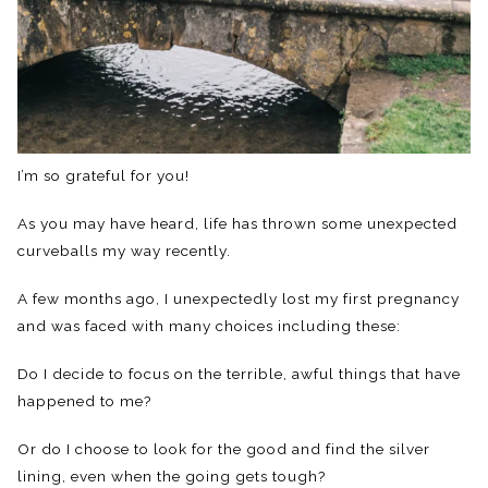
I’m so grateful for you!
As you may have heard, life has thrown some unexpected
curveballs my way recently.
A few months ago, I unexpectedly lost my first pregnancy
and was faced with many choices including these:
Do I decide to focus on the terrible, awful things that have
happened to me?
Or do I choose to look for the good and find the silver
lining, even when the going gets tough?