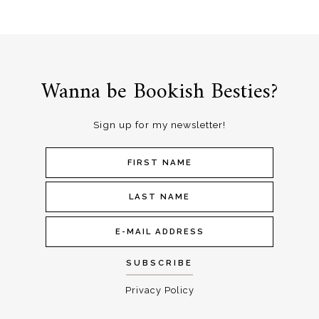
Wanna be Bookish Besties?
Sign up for my newsletter!
Privacy Policy