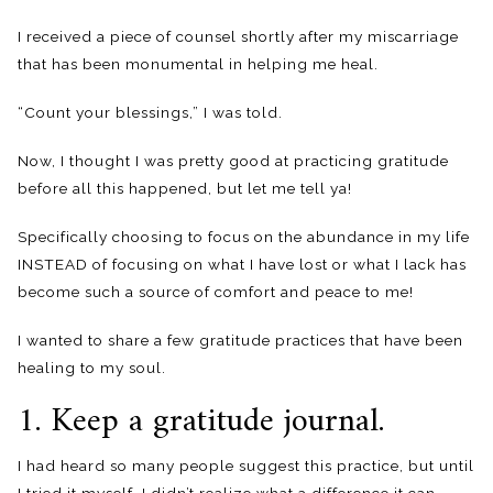
I received a piece of counsel shortly after my miscarriage
that has been monumental in helping me heal.
“Count your blessings,” I was told.
Now, I thought I was pretty good at practicing gratitude
before all this happened, but let me tell ya!
Specifically choosing to focus on the abundance in my life
INSTEAD of focusing on what I have lost or what I lack has
become such a source of comfort and peace to me!
I wanted to share a few gratitude practices that have been
healing to my soul.
1. Keep a gratitude journal.
I had heard so many people suggest this practice, but until