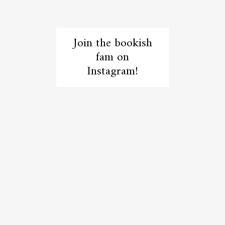
Join the bookish
fam on
Instagram!