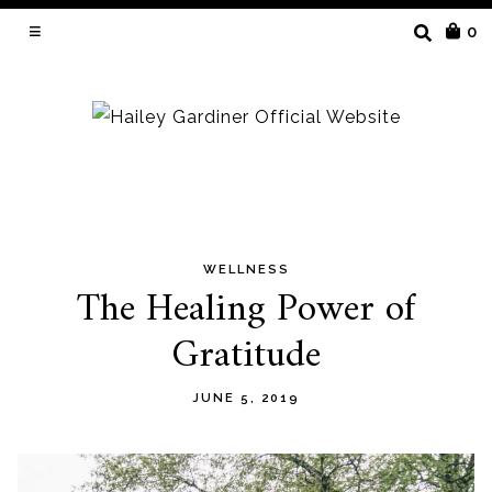
SEARCH
0
FOR:
WELLNESS
Skip
The Healing Power of
to
Gratitude
content
JUNE 5, 2019