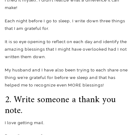
I tried it myself, I didn’t realize what a difference it can
make!
Each night before I go to sleep, I write down three things
that I am grateful for.
It is so eye opening to reflect on each day and identify the
amazing blessings that I might have overlooked had I not
written them down.
My husband and I have also been trying to each share one
thing we’re grateful for before we sleep and that has
helped me to recognize even MORE blessings!
2. Write someone a thank you
note.
I love getting mail.